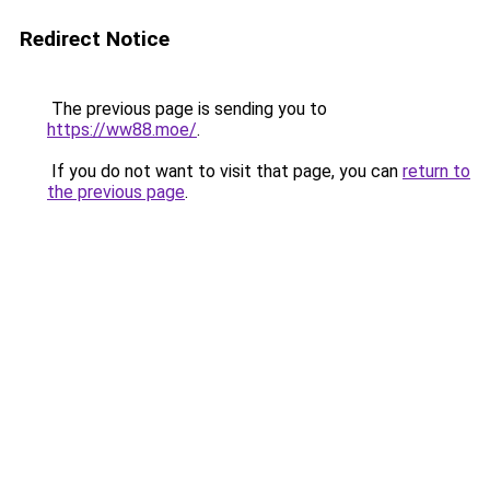
Redirect Notice
The previous page is sending you to
https://ww88.moe/
.
If you do not want to visit that page, you can
return to
the previous page
.