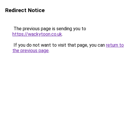
Redirect Notice
The previous page is sending you to
https://wackytoon.co.uk
.
If you do not want to visit that page, you can
return to
the previous page
.