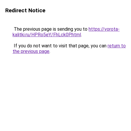
Redirect Notice
The previous page is sending you to
https://vorota-
kalitki.ru/HPRo5eY/FhLck0P.html
.
If you do not want to visit that page, you can
return to
the previous page
.