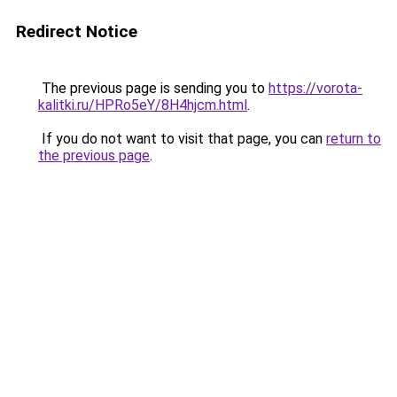
Redirect Notice
The previous page is sending you to
https://vorota-
kalitki.ru/HPRo5eY/8H4hjcm.html
.
If you do not want to visit that page, you can
return to
the previous page
.