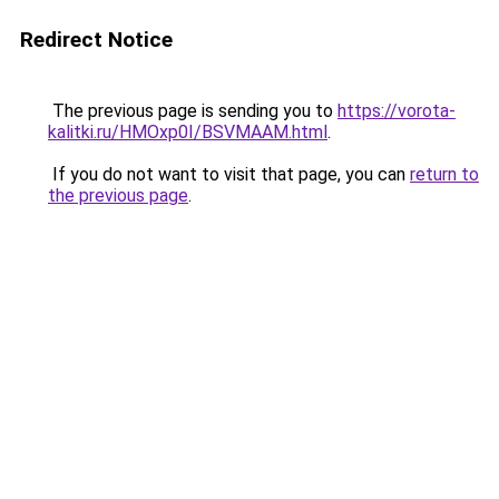
Redirect Notice
The previous page is sending you to
https://vorota-
kalitki.ru/HMOxp0I/BSVMAAM.html
.
If you do not want to visit that page, you can
return to
the previous page
.