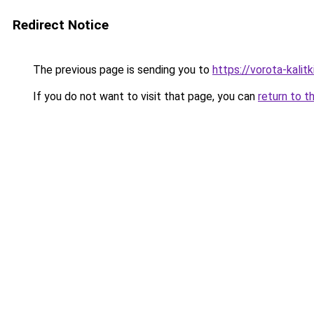
Redirect Notice
The previous page is sending you to
https://vorota-kalit
If you do not want to visit that page, you can
return to t