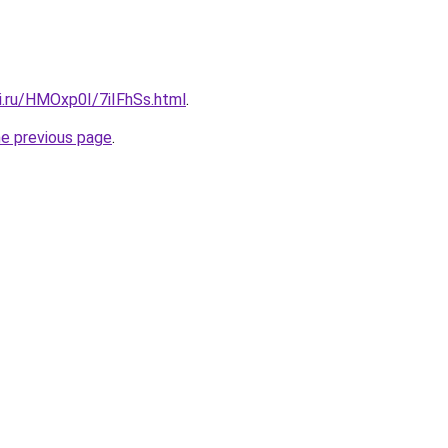
ki.ru/HMOxp0I/7iIFhSs.html
.
he previous page
.