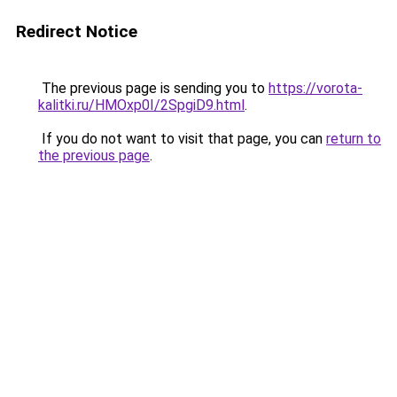
Redirect Notice
The previous page is sending you to
https://vorota-
kalitki.ru/HMOxp0I/2SpgiD9.html
.
If you do not want to visit that page, you can
return to
the previous page
.