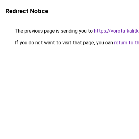
Redirect Notice
The previous page is sending you to
https://vorota-kali
If you do not want to visit that page, you can
return to t