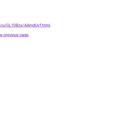
tki.ru/GL10Bzx/AAmdUvf.html
.
he previous page
.