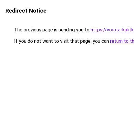
Redirect Notice
The previous page is sending you to
https://vorota-kali
If you do not want to visit that page, you can
return to t