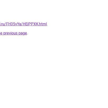
tki.ru/FH35vYa/HEiPPXK.html
.
he previous page
.