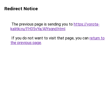
Redirect Notice
The previous page is sending you to
https://vorota-
kalitki.ru/FH35vYa/AlYsqnd.html
.
If you do not want to visit that page, you can
return to
the previous page
.