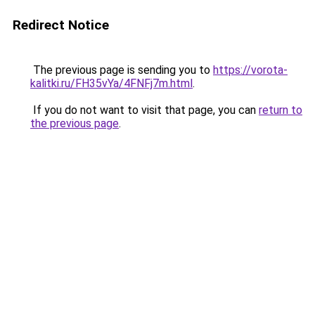
Redirect Notice
The previous page is sending you to
https://vorota-
kalitki.ru/FH35vYa/4FNFj7m.html
.
If you do not want to visit that page, you can
return to
the previous page
.