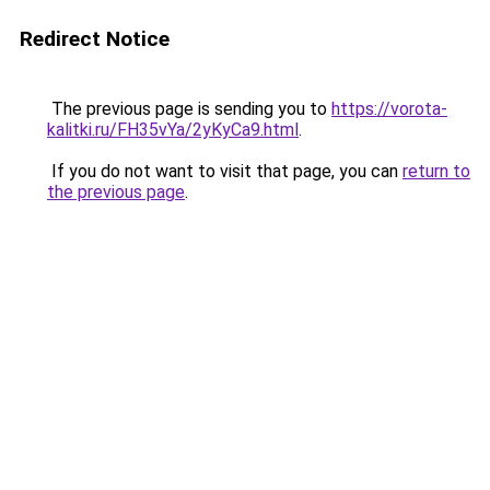
Redirect Notice
The previous page is sending you to
https://vorota-
kalitki.ru/FH35vYa/2yKyCa9.html
.
If you do not want to visit that page, you can
return to
the previous page
.