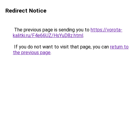
Redirect Notice
The previous page is sending you to
https://vorota-
kalitki.ru/F4e66UZ/HsYuD8z.html
.
If you do not want to visit that page, you can
return to
the previous page
.