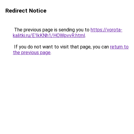
Redirect Notice
The previous page is sending you to
https://vorota-
kalitki.ru/E1kKNh1/HOWpvvR.html
.
If you do not want to visit that page, you can
return to
the previous page
.