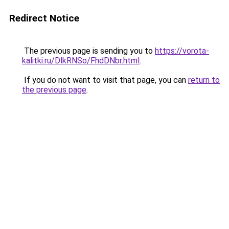
Redirect Notice
The previous page is sending you to
https://vorota-
kalitki.ru/DlkRNSo/FhdDNbr.html
.
If you do not want to visit that page, you can
return to
the previous page
.