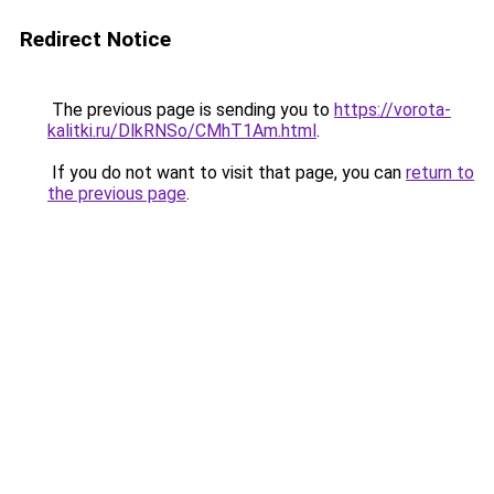
Redirect Notice
The previous page is sending you to
https://vorota-
kalitki.ru/DlkRNSo/CMhT1Am.html
.
If you do not want to visit that page, you can
return to
the previous page
.