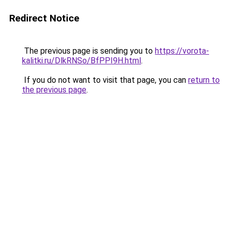
Redirect Notice
The previous page is sending you to
https://vorota-
kalitki.ru/DlkRNSo/BfPPI9H.html
.
If you do not want to visit that page, you can
return to
the previous page
.