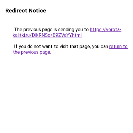
Redirect Notice
The previous page is sending you to
https://vorota-
kalitki.ru/DlkRNSo/B9ZVaYY.html
.
If you do not want to visit that page, you can
return to
the previous page
.