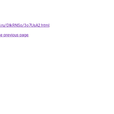
tki.ru/DlkRNSo/3o7UsA2.html
.
he previous page
.