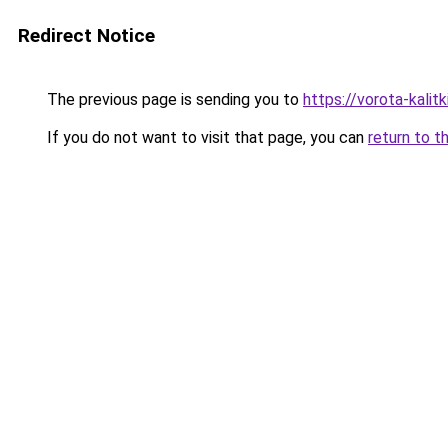
Redirect Notice
The previous page is sending you to
https://vorota-kali
If you do not want to visit that page, you can
return to t