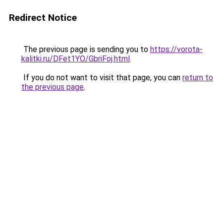
Redirect Notice
The previous page is sending you to
https://vorota-
kalitki.ru/DFet1YO/GbriFoj.html
.
If you do not want to visit that page, you can
return to
the previous page
.