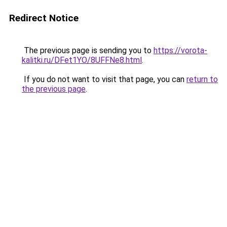
Redirect Notice
The previous page is sending you to
https://vorota-
kalitki.ru/DFet1YO/8UFFNe8.html
.
If you do not want to visit that page, you can
return to
the previous page
.