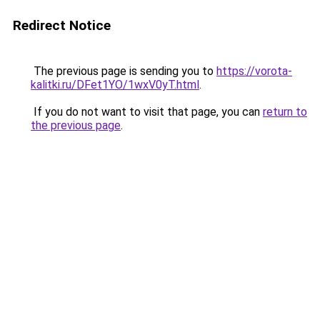
Redirect Notice
The previous page is sending you to
https://vorota-
kalitki.ru/DFet1YO/1wxV0yT.html
.
If you do not want to visit that page, you can
return to
the previous page
.