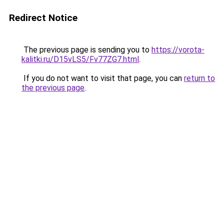
Redirect Notice
The previous page is sending you to
https://vorota-
kalitki.ru/D15vLS5/Fv77ZG7.html
.
If you do not want to visit that page, you can
return to
the previous page
.