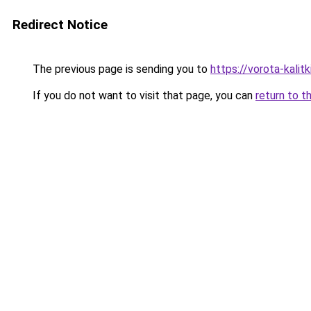
Redirect Notice
The previous page is sending you to
https://vorota-kali
If you do not want to visit that page, you can
return to t