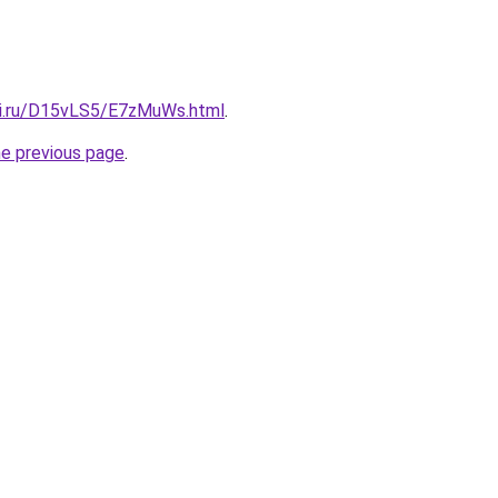
tki.ru/D15vLS5/E7zMuWs.html
.
he previous page
.