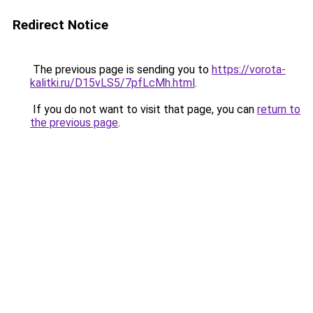
Redirect Notice
The previous page is sending you to
https://vorota-
kalitki.ru/D15vLS5/7pfLcMh.html
.
If you do not want to visit that page, you can
return to
the previous page
.