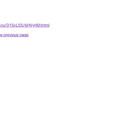
tki.ru/D15vLS5/6HVyH0l.html
.
he previous page
.