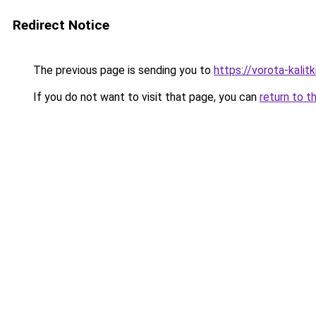
Redirect Notice
The previous page is sending you to
https://vorota-kali
If you do not want to visit that page, you can
return to t