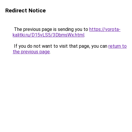
Redirect Notice
The previous page is sending you to
https://vorota-
kalitki.ru/D15vLS5/3DbmsWx.html
.
If you do not want to visit that page, you can
return to
the previous page
.