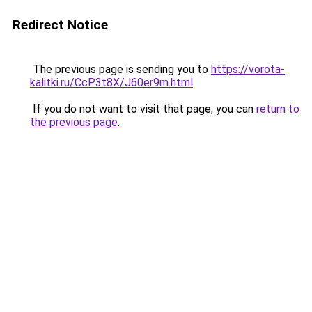
Redirect Notice
The previous page is sending you to
https://vorota-
kalitki.ru/CcP3t8X/J60er9m.html
.
If you do not want to visit that page, you can
return to
the previous page
.