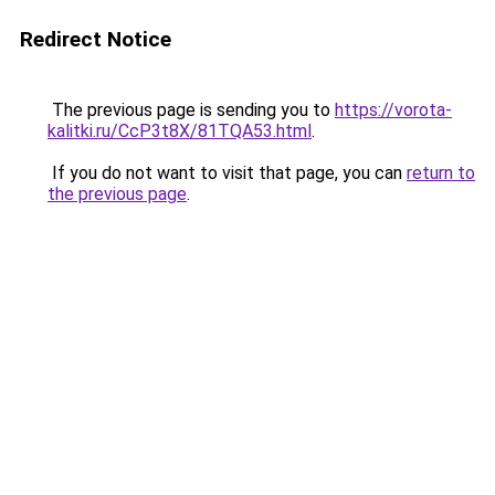
Redirect Notice
The previous page is sending you to
https://vorota-
kalitki.ru/CcP3t8X/81TQA53.html
.
If you do not want to visit that page, you can
return to
the previous page
.