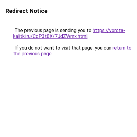
Redirect Notice
The previous page is sending you to
https://vorota-
kalitki.ru/CcP3t8X/7JdZWmx.html
.
If you do not want to visit that page, you can
return to
the previous page
.