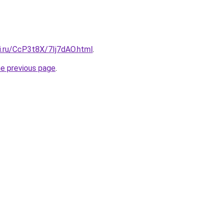
ki.ru/CcP3t8X/7Ij7dAO.html
.
he previous page
.