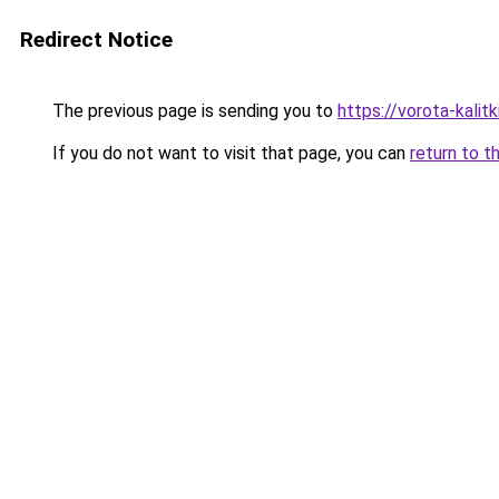
Redirect Notice
The previous page is sending you to
https://vorota-kalit
If you do not want to visit that page, you can
return to t