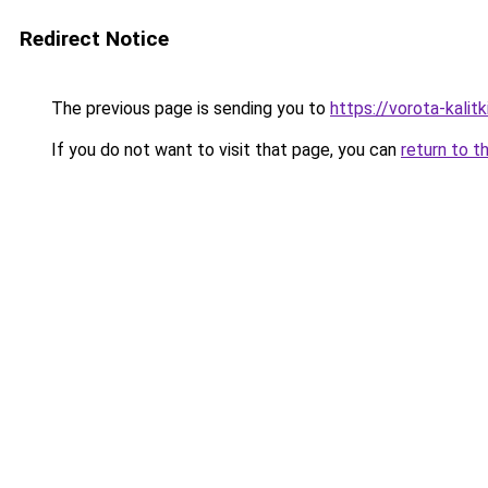
Redirect Notice
The previous page is sending you to
https://vorota-kali
If you do not want to visit that page, you can
return to t