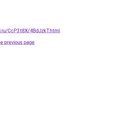
tki.ru/CcP3t8X/4BdJzkT.html
.
he previous page
.