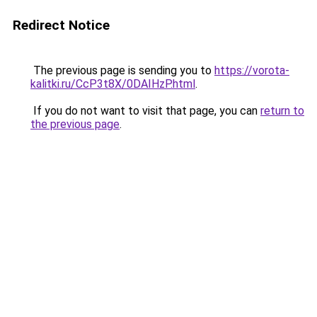
Redirect Notice
The previous page is sending you to
https://vorota-
kalitki.ru/CcP3t8X/0DAIHzP.html
.
If you do not want to visit that page, you can
return to
the previous page
.