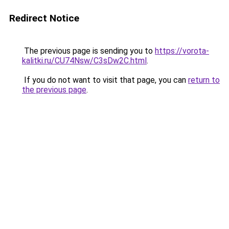
Redirect Notice
The previous page is sending you to
https://vorota-
kalitki.ru/CU74Nsw/C3sDw2C.html
.
If you do not want to visit that page, you can
return to
the previous page
.