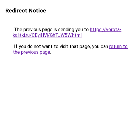
Redirect Notice
The previous page is sending you to
https://vorota-
kalitki.ru/CEyiHVj/GhTJW5W.html
.
If you do not want to visit that page, you can
return to
the previous page
.