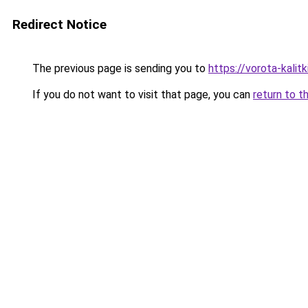
Redirect Notice
The previous page is sending you to
https://vorota-kali
If you do not want to visit that page, you can
return to t