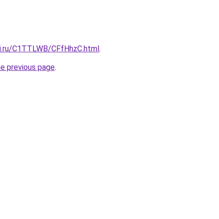
tki.ru/C1TTLWB/CFfHhzC.html
.
he previous page
.