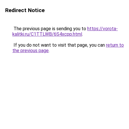
Redirect Notice
The previous page is sending you to
https://vorota-
kalitki.ru/C1TTLWB/6S4xcpp.html
.
If you do not want to visit that page, you can
return to
the previous page
.