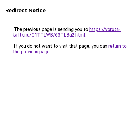
Redirect Notice
The previous page is sending you to
https://vorota-
kalitki.ru/C1TTLWB/63TLBq2.html
.
If you do not want to visit that page, you can
return to
the previous page
.