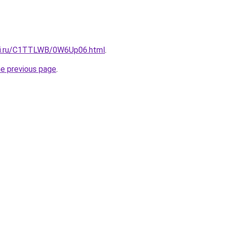
itki.ru/C1TTLWB/0W6Up06.html
.
he previous page
.