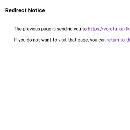
Redirect Notice
The previous page is sending you to
https://vorota-kal
If you do not want to visit that page, you can
return to t