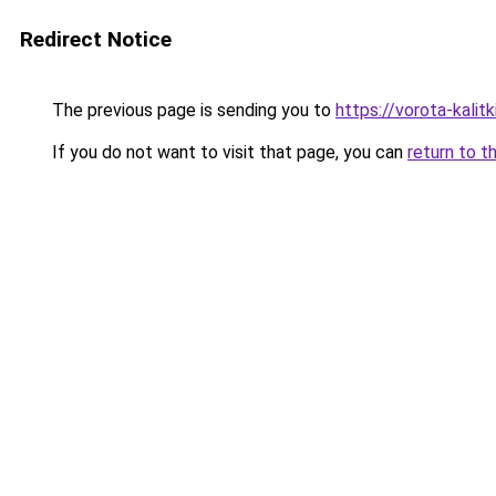
Redirect Notice
The previous page is sending you to
https://vorota-kali
If you do not want to visit that page, you can
return to t