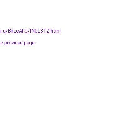
tki.ru/BnLeAhG/IN0L3TZ.html
.
he previous page
.