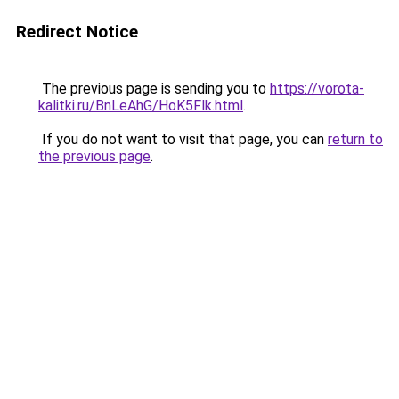
Redirect Notice
The previous page is sending you to
https://vorota-
kalitki.ru/BnLeAhG/HoK5Flk.html
.
If you do not want to visit that page, you can
return to
the previous page
.