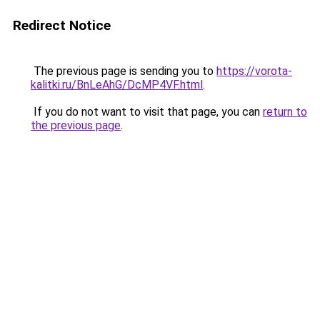
Redirect Notice
The previous page is sending you to
https://vorota-
kalitki.ru/BnLeAhG/DcMP4VF.html
.
If you do not want to visit that page, you can
return to
the previous page
.