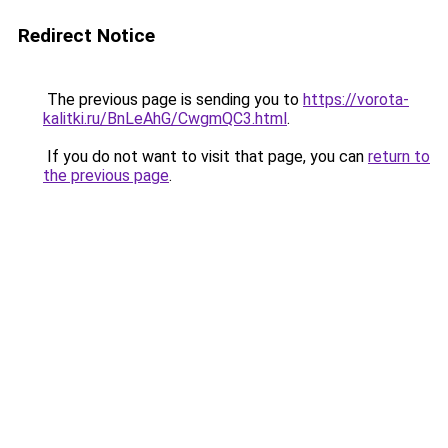
Redirect Notice
The previous page is sending you to
https://vorota-
kalitki.ru/BnLeAhG/CwgmQC3.html
.
If you do not want to visit that page, you can
return to
the previous page
.