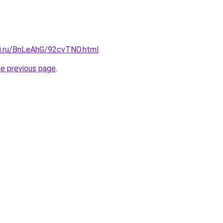
tki.ru/BnLeAhG/92cvTNO.html
.
he previous page
.