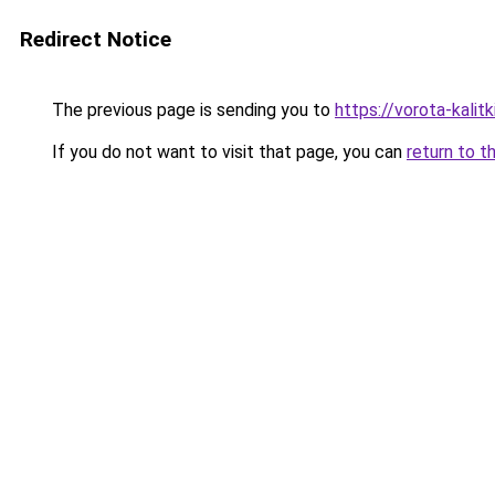
Redirect Notice
The previous page is sending you to
https://vorota-kali
If you do not want to visit that page, you can
return to t