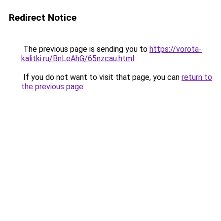
Redirect Notice
The previous page is sending you to
https://vorota-
kalitki.ru/BnLeAhG/65nzcau.html
.
If you do not want to visit that page, you can
return to
the previous page
.