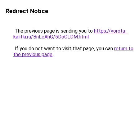
Redirect Notice
The previous page is sending you to
https://vorota-
kalitki.ru/BnLeAhG/5DoCLDM.html
.
If you do not want to visit that page, you can
return to
the previous page
.