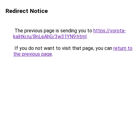
Redirect Notice
The previous page is sending you to
https://vorota-
kalitki.ru/BnLeAhG/3w31YN9.html
.
If you do not want to visit that page, you can
return to
the previous page
.