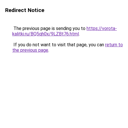
Redirect Notice
The previous page is sending you to
https://vorota-
kalitki.ru/BQ5qh0x/9LZBt76.html
.
If you do not want to visit that page, you can
return to
the previous page
.