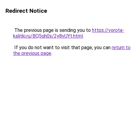
Redirect Notice
The previous page is sending you to
https://vorota-
kalitki.ru/BQ5qh0x/2y8vUYt.html
.
If you do not want to visit that page, you can
return to
the previous page
.