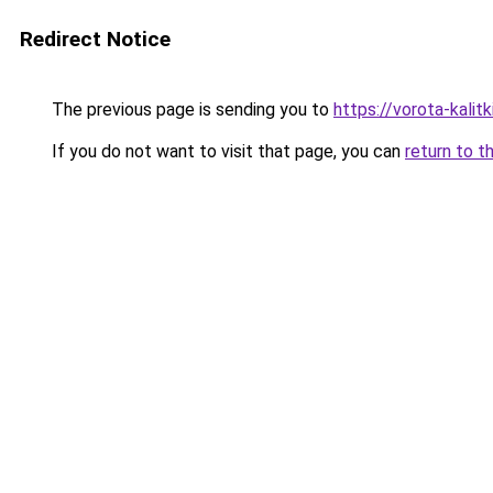
Redirect Notice
The previous page is sending you to
https://vorota-kali
If you do not want to visit that page, you can
return to t