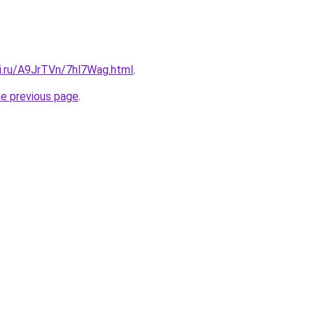
tki.ru/A9JrTVn/7hl7Wag.html
.
he previous page
.